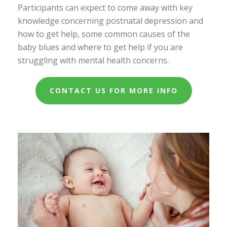
Participants can expect to come away with key
knowledge concerning postnatal depression and
how to get help, some common causes of the
baby blues and where to get help if you are
struggling with mental health concerns.
CONTACT US FOR MORE INFO