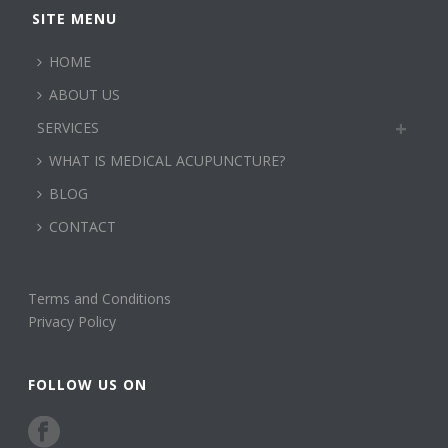
SITE MENU
HOME
ABOUT US
SERVICES
WHAT IS MEDICAL ACUPUNCTURE?
BLOG
CONTACT
Terms and Conditions
Privacy Policy
FOLLOW US ON