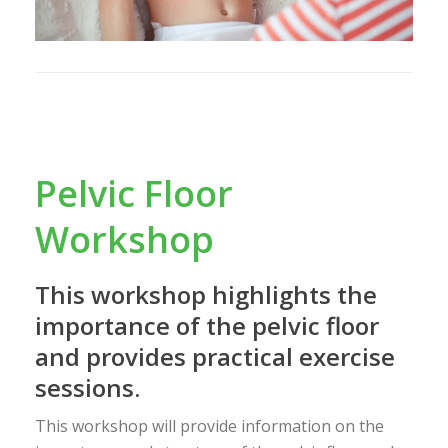
Pelvic Floor
Workshop
This workshop highlights the
importance of the pelvic floor
and provides practical exercise
sessions.
This workshop will provide information on the