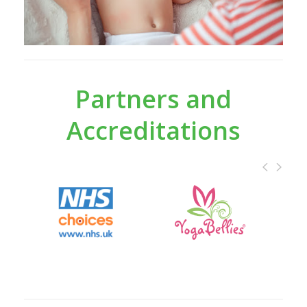
Partners and
Accreditations