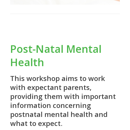
Post-Natal Mental
Health
This workshop aims to work
with expectant parents,
providing them with important
information concerning
postnatal mental health and
what to expect.