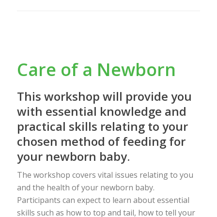
Care of a Newborn
This workshop will provide you
with essential knowledge and
practical skills relating to your
chosen method of feeding for
your newborn baby.
The workshop covers vital issues relating to you
and the health of your newborn baby.
Participants can expect to learn about essential
skills such as how to top and tail, how to tell your