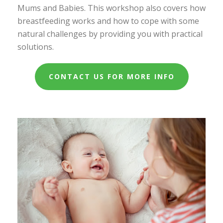
Mums and Babies. This workshop also covers how
breastfeeding works and how to cope with some
natural challenges by providing you with practical
solutions.
CONTACT US FOR MORE INFO