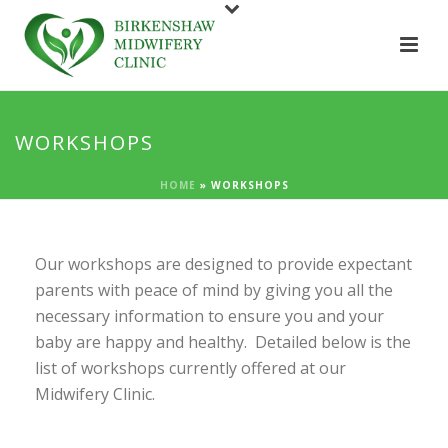
WORKSHOPS
HOME
»
WORKSHOPS
Our workshops are designed to provide expectant
parents with peace of mind by giving you all the
necessary information to ensure you and your
baby are happy and healthy. Detailed below is the
list of workshops currently offered at our
Midwifery Clinic.