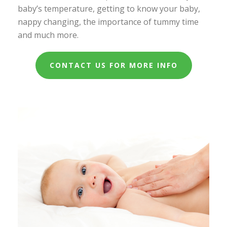
baby’s temperature, getting to know your baby,
nappy changing, the importance of tummy time
and much more.
CONTACT US FOR MORE INFO