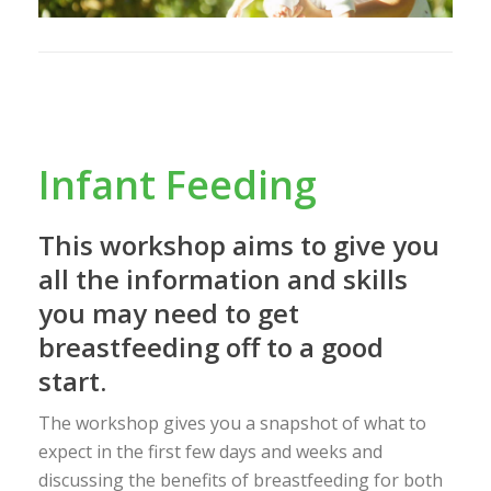
Infant Feeding
This workshop aims to give you
all the information and skills
you may need to get
breastfeeding off to a good
start.
The workshop gives you a snapshot of what to
expect in the first few days and weeks and
discussing the benefits of breastfeeding for both