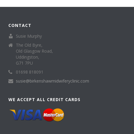
CONTACT
Susie Murphy
The Old Byre,
Old Glasgow Road,
Uddingston,
G71 7PU
01698 818091
susie@birkenshawmidwiferyclinic.com
WE ACCEPT ALL CREDIT CARDS