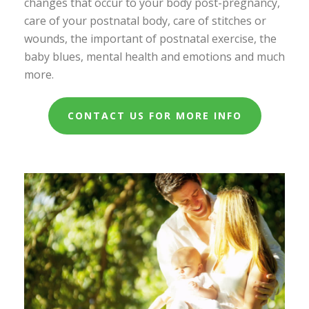
changes that occur to your body post-pregnancy,
care of your postnatal body, care of stitches or
wounds, the important of postnatal exercise, the
baby blues, mental health and emotions and much
more.
CONTACT US FOR MORE INFO