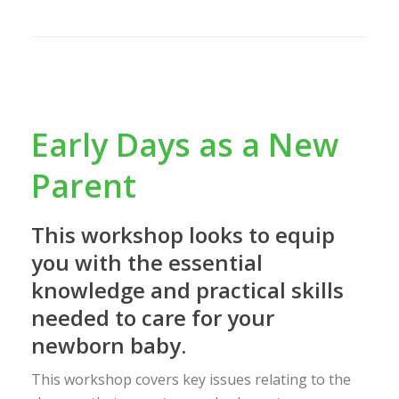
Early Days as a New
Parent
This workshop looks to equip
you with the essential
knowledge and practical skills
needed to care for your
newborn baby.
This workshop covers key issues relating to the