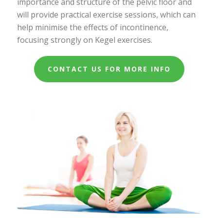
importance and structure of the pelvic floor and
will provide practical exercise sessions, which can
help minimise the effects of incontinence,
focusing strongly on Kegel exercises.
CONTACT US FOR MORE INFO