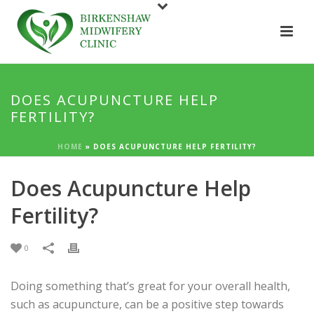
DOES ACUPUNCTURE HELP
FERTILITY?
HOME
»
DOES ACUPUNCTURE HELP FERTILITY?
Does Acupuncture Help
Fertility?
0
Doing something that’s great for your overall health,
such as acupuncture, can be a positive step towards