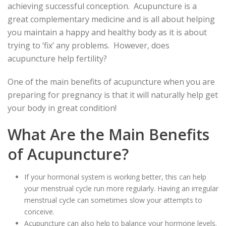
achieving successful conception. Acupuncture is a
great complementary medicine and is all about helping
you maintain a happy and healthy body as it is about
trying to ‘fix’ any problems. However, does
acupuncture help fertility?
One of the main benefits of acupuncture when you are
preparing for pregnancy is that it will naturally help get
your body in great condition!
What Are the Main Benefits
of Acupuncture?
If your hormonal system is working better, this can help
your menstrual cycle run more regularly. Having an irregular
menstrual cycle can sometimes slow your attempts to
conceive.
Acupuncture can also help to balance your hormone levels.