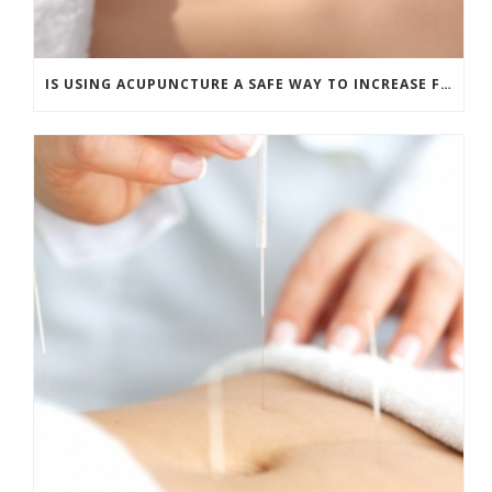
IS USING ACUPUNCTURE A SAFE WAY TO INCREASE FERTILITY?