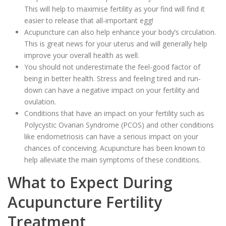
This will help to maximise fertility as your find will find it
easier to release that all-important egg!
Acupuncture can also help enhance your body’s circulation.
This is great news for your uterus and will generally help
improve your overall health as well.
You should not underestimate the feel-good factor of
being in better health. Stress and feeling tired and run-
down can have a negative impact on your fertility and
ovulation.
Conditions that have an impact on your fertility such as
Polycystic Ovarian Syndrome (PCOS) and other conditions
like endometriosis can have a serious impact on your
chances of conceiving. Acupuncture has been known to
help alleviate the main symptoms of these conditions.
What to Expect During
Acupuncture Fertility
Treatment