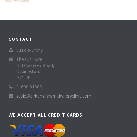
CONTACT
Susie Murphy
The Old Byre,
Old Glasgow Road,
Uddingston,
G71 7PU
01698 818091
susie@birkenshawmidwiferyclinic.com
WE ACCEPT ALL CREDIT CARDS