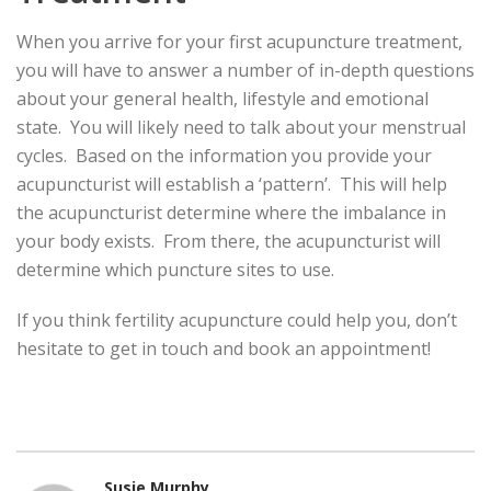
When you arrive for your first acupuncture treatment,
you will have to answer a number of in-depth questions
about your general health, lifestyle and emotional
state. You will likely need to talk about your menstrual
cycles. Based on the information you provide your
acupuncturist will establish a ‘pattern’. This will help
the acupuncturist determine where the imbalance in
your body exists. From there, the acupuncturist will
determine which puncture sites to use.
If you think fertility acupuncture could help you, don’t
hesitate to get in touch and book an appointment!
Susie Murphy