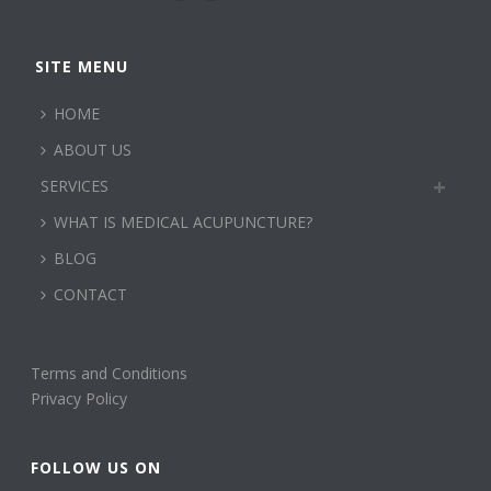
SITE MENU
HOME
ABOUT US
SERVICES
WHAT IS MEDICAL ACUPUNCTURE?
BLOG
CONTACT
Terms and Conditions
Privacy Policy
FOLLOW US ON