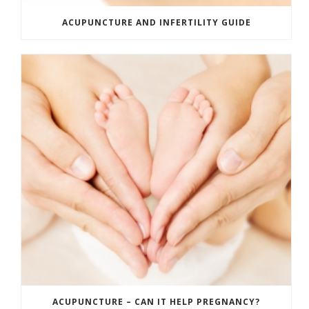
ACUPUNCTURE AND INFERTILITY GUIDE
ACUPUNCTURE – CAN IT HELP PREGNANCY?