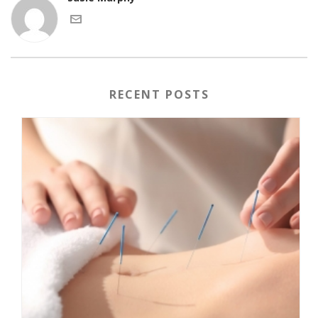
RECENT POSTS