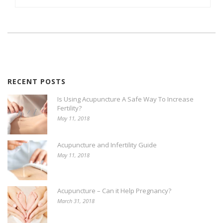
RECENT POSTS
Is Using Acupuncture A Safe Way To Increase
Fertility?
May 11, 2018
Acupuncture and Infertility Guide
May 11, 2018
Acupuncture – Can it Help Pregnancy?
March 31, 2018