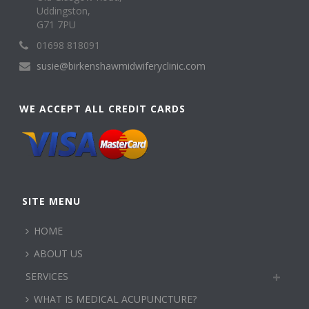
Uddingston,
G71 7PU
01698 818091
susie@birkenshawmidwiferyclinic.com
WE ACCEPT ALL CREDIT CARDS
SITE MENU
HOME
ABOUT US
SERVICES
WHAT IS MEDICAL ACUPUNCTURE?