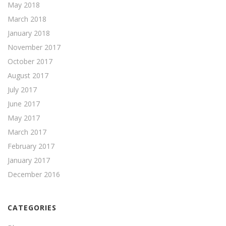
May 2018
March 2018
January 2018
November 2017
October 2017
August 2017
July 2017
June 2017
May 2017
March 2017
February 2017
January 2017
December 2016
CATEGORIES