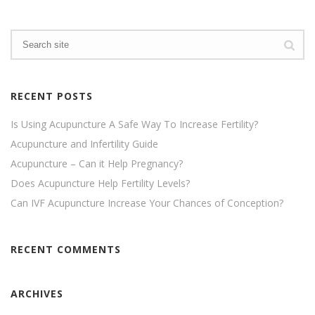
RECENT POSTS
Is Using Acupuncture A Safe Way To Increase Fertility?
Acupuncture and Infertility Guide
Acupuncture – Can it Help Pregnancy?
Does Acupuncture Help Fertility Levels?
Can IVF Acupuncture Increase Your Chances of Conception?
RECENT COMMENTS
ARCHIVES