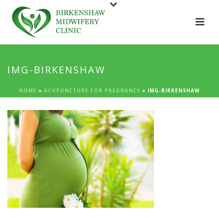
IMG-BIRKENSHAW
HOME
»
ACUPUNCTURE FOR PREGNANCY
»
IMG-BIRKENSHAW