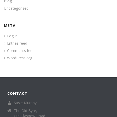
Blog
Uncategorized
META
Log in
Entries feed
Comments feed
WordPress.org
CONTACT
Susie Murphy
The Old Byre,
Old Glasgow Road,