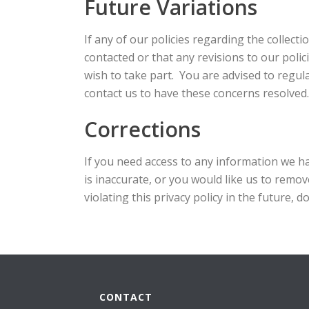
Future Variations
If any of our policies regarding the collect
contacted or that any revisions to our polic
wish to take part. You are advised to regul
contact us to have these concerns resolved.
Corrections
If you need access to any information we ha
is inaccurate, or you would like us to remov
violating this privacy policy in the future, d
CONTACT