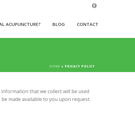
CAL ACUPUNCTURE?
BLOG
CONTACT
HOME
»
PRIVACY POLICY
information that we collect will be used
an be made available to you upon request.