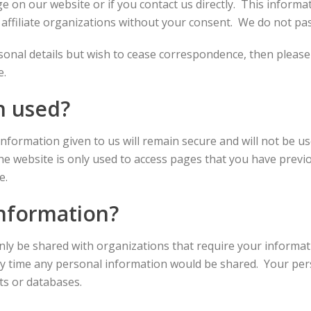
on our website or if you contact us directly. This informati
 affiliate organizations without your consent. We do not pass
rsonal details but wish to cease correspondence, then pleas
e.
n used?
information given to us will remain secure and will not be 
the website is only used to access pages that you have previ
e.
information?
only be shared with organizations that require your inform
nly time any personal information would be shared. Your per
ts or databases.