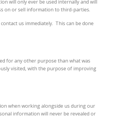
on will only ever be used internally and will
 on or sell information to third-parties.
e contact us immediately. This can be done
used for any other purpose than what was
ously visited, with the purpose of improving
ation when working alongside us during our
sonal information will never be revealed or