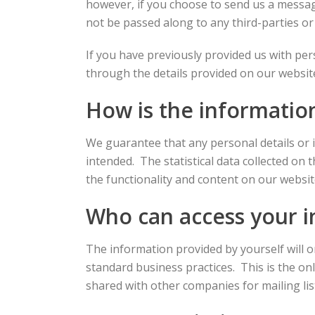
however, if you choose to send us a message 
not be passed along to any third-parties or
If you have previously provided us with pe
through the details provided on our websit
How is the informatio
We guarantee that any personal details or 
intended. The statistical data collected on 
the functionality and content on our websit
Who can access your 
The information provided by yourself will 
standard business practices. This is the o
shared with other companies for mailing lis