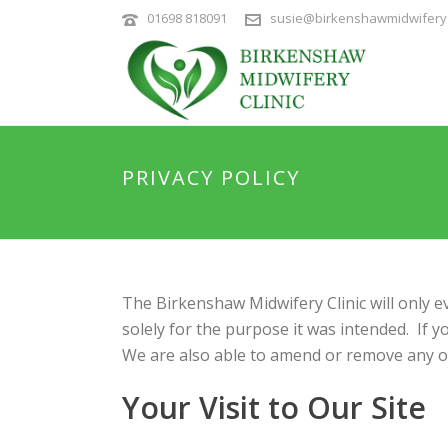
01698 818091
susie@birkenshawmidwiferyc
PRIVACY POLICY
The Birkenshaw Midwifery Clinic will only e
solely for the purpose it was intended. If 
We are also able to amend or remove any of
Your Visit to Our Site