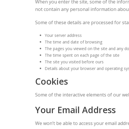
When you enter the site, some of the inform
not contain any personal information about 
Some of these details are processed for sta
Your server address
The time and date of browsing
The pages you viewed on the site and any 
The time spent on each page of the site
The site you visited before ours
Details about your browser and operating s
Cookies
Some of the interactive elements of our web
Your Email Address
We won’t be able to access your email addre