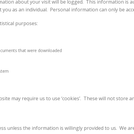
ation about your visit will be logged. This information is 
you as an individual. Personal information can only be acces
tistical purposes:
documents that were downloaded
ystem
site may require us to use ‘cookies’. These will not store an
ss unless the information is willingly provided to us. We ar