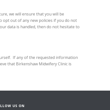
ure, we will ensure that you will be
o opt out of any new policies if you do not
our data is handled, then do not hesitate to
urself. If any of the requested information
ieve that Birkenshaw Midwifery Clinic is
OLLOW US ON