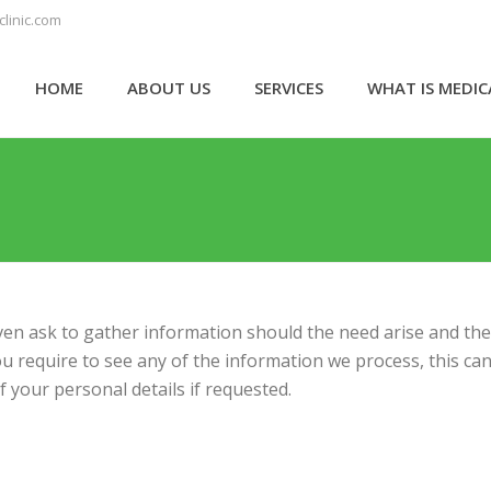
linic.com
HOME
ABOUT US
SERVICES
WHAT IS MEDI
ven ask to gather information should the need arise and the 
you require to see any of the information we process, this c
 your personal details if requested.