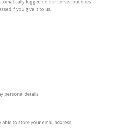
automatically logged on our server but does
sed if you give it to us.
y personal details.
e able to store your email address,