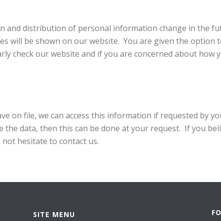
ion and distribution of personal information change in the fut
ies will be shown on our website. You are given the option t
arly check our website and if you are concerned about how y
ve on file, we can access this information if requested by yo
e the data, then this can be done at your request. If you bel
o not hesitate to contact us.
F
SITE MENU