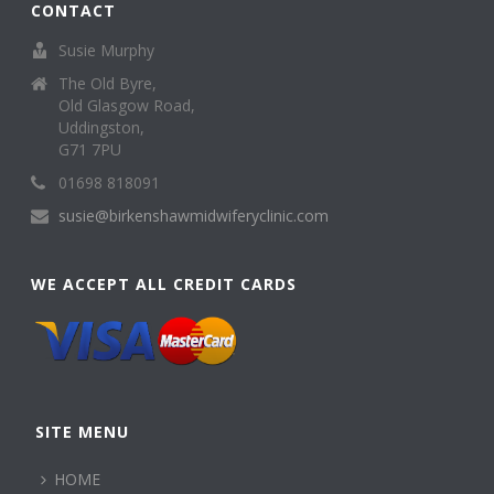
CONTACT
Susie Murphy
The Old Byre,
Old Glasgow Road,
Uddingston,
G71 7PU
01698 818091
susie@birkenshawmidwiferyclinic.com
WE ACCEPT ALL CREDIT CARDS
SITE MENU
HOME