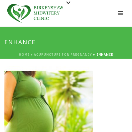
ENHANCE
HOME
»
ACUPUNCTURE FOR PREGNANCY
»
ENHANCE