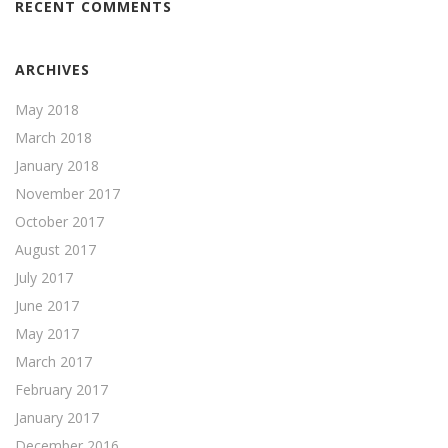
RECENT COMMENTS
ARCHIVES
May 2018
March 2018
January 2018
November 2017
October 2017
August 2017
July 2017
June 2017
May 2017
March 2017
February 2017
January 2017
December 2016