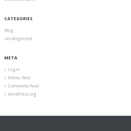
CATEGORIES
Blog
Uncategorized
META
Log in
Entries feed
Comments feed
WordPress.org