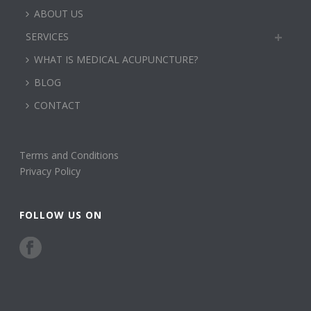
ABOUT US
SERVICES
WHAT IS MEDICAL ACUPUNCTURE?
BLOG
CONTACT
Terms and Conditions
Privacy Policy
FOLLOW US ON