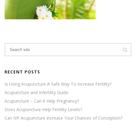
RECENT POSTS
Is Using Acupuncture A Safe Way To Increase Fertility?
Acupuncture and Infertility Guide
Acupuncture – Can it Help Pregnancy?
Does Acupuncture Help Fertility Levels?
Can IVF Acupuncture Increase Your Chances of Conception?