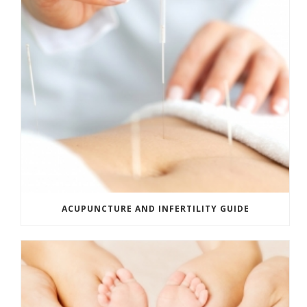
ACUPUNCTURE AND INFERTILITY GUIDE