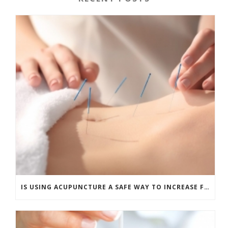
IS USING ACUPUNCTURE A SAFE WAY TO INCREASE FERTILITY?