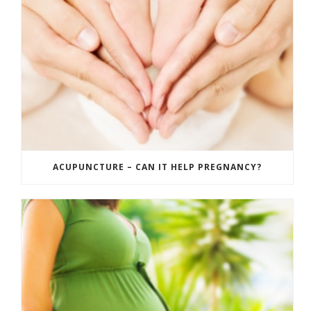
ACUPUNCTURE – CAN IT HELP PREGNANCY?