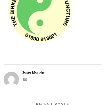
Susie Murphy
RECENT POSTS