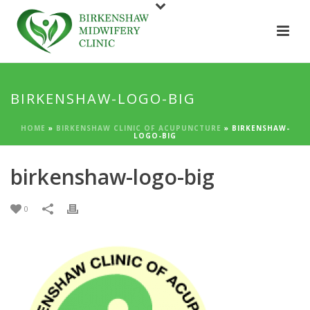
BIRKENSHAW-LOGO-BIG
HOME
»
BIRKENSHAW CLINIC OF ACUPUNCTURE
»
BIRKENSHAW-
LOGO-BIG
birkenshaw-logo-big
0