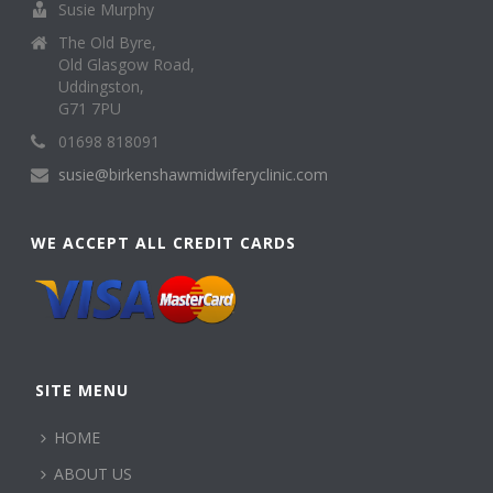
Susie Murphy
The Old Byre,
Old Glasgow Road,
Uddingston,
G71 7PU
01698 818091
susie@birkenshawmidwiferyclinic.com
WE ACCEPT ALL CREDIT CARDS
SITE MENU
HOME
ABOUT US