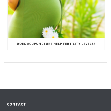
DOES ACUPUNCTURE HELP FERTILITY LEVELS?
CONTACT