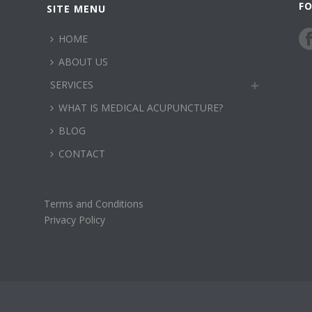
F
SITE MENU
HOME
ABOUT US
SERVICES
WHAT IS MEDICAL ACUPUNCTURE?
BLOG
CONTACT
Terms and Conditions
Privacy Policy