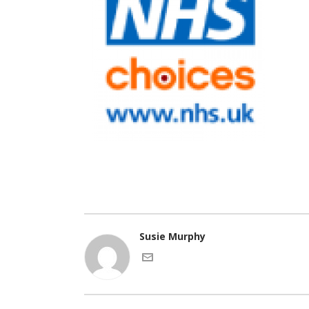
Susie Murphy