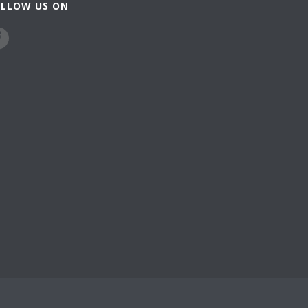
OLLOW US ON