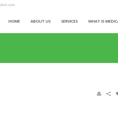
linic.com
HOME
ABOUT US
SERVICES
WHAT IS MEDI