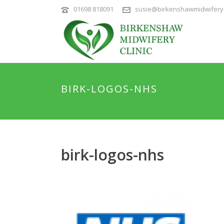
01698 818091
susie@birkenshawmidwiferyc
BIRK-LOGOS-NHS
birk-logos-nhs