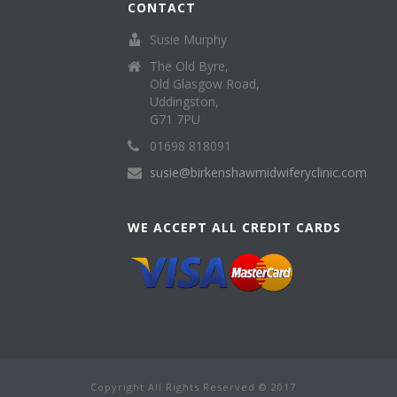
CONTACT
Susie Murphy
The Old Byre,
Old Glasgow Road,
Uddingston,
G71 7PU
01698 818091
susie@birkenshawmidwiferyclinic.com
WE ACCEPT ALL CREDIT CARDS
Copyright All Rights Reserved © 2017