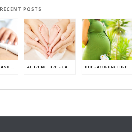
RECENT POSTS
ACUPUNCTURE AND INFERTILITY GUIDE
ACUPUNCTURE – CAN IT HELP PREGNANCY?
DOES ACUPUNCTURE HELP FERTILITY LEVELS?