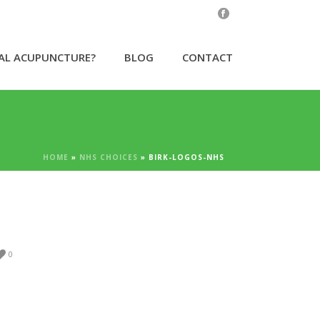
CAL ACUPUNCTURE?
BLOG
CONTACT
HOME
»
NHS CHOICES
»
BIRK-LOGOS-NHS
0