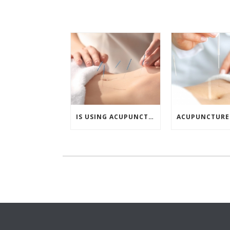
IS USING ACUPUNCTURE A SAFE WAY TO INCREASE FERTILITY?