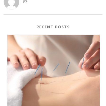
RECENT POSTS