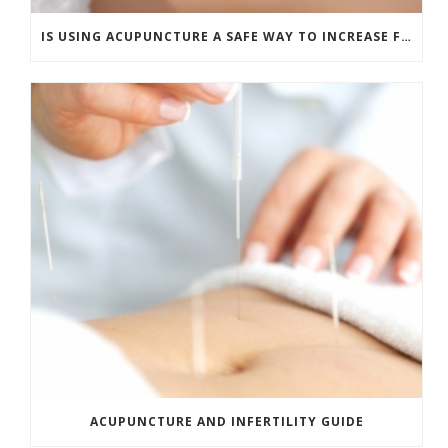
IS USING ACUPUNCTURE A SAFE WAY TO INCREASE FERTILITY?
ACUPUNCTURE AND INFERTILITY GUIDE