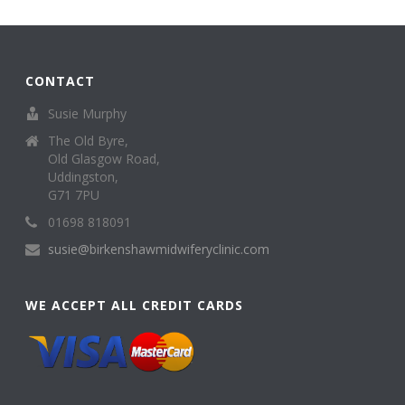
CONTACT
Susie Murphy
The Old Byre,
Old Glasgow Road,
Uddingston,
G71 7PU
01698 818091
susie@birkenshawmidwiferyclinic.com
WE ACCEPT ALL CREDIT CARDS