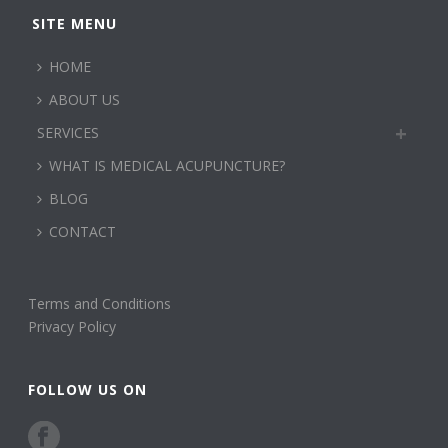
SITE MENU
HOME
ABOUT US
SERVICES
WHAT IS MEDICAL ACUPUNCTURE?
BLOG
CONTACT
Terms and Conditions
Privacy Policy
FOLLOW US ON