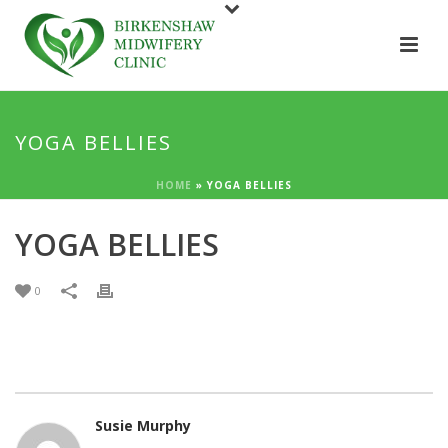
YOGA BELLIES
HOME
»
YOGA BELLIES
YOGA BELLIES
0
Susie Murphy