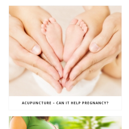
ACUPUNCTURE – CAN IT HELP PREGNANCY?