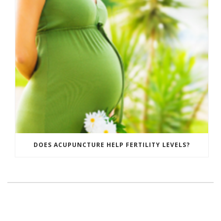
DOES ACUPUNCTURE HELP FERTILITY LEVELS?