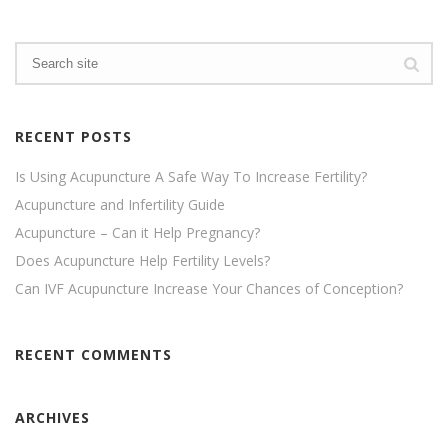
RECENT POSTS
Is Using Acupuncture A Safe Way To Increase Fertility?
Acupuncture and Infertility Guide
Acupuncture – Can it Help Pregnancy?
Does Acupuncture Help Fertility Levels?
Can IVF Acupuncture Increase Your Chances of Conception?
RECENT COMMENTS
ARCHIVES