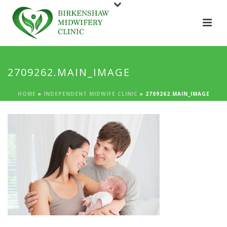
2709262.MAIN_IMAGE
HOME
»
INDEPENDENT MIDWIFE CLINIC
»
2709262.MAIN_IMAGE