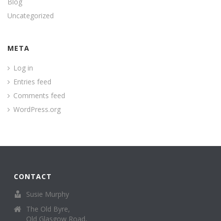
Blog
Uncategorized
META
Log in
Entries feed
Comments feed
WordPress.org
CONTACT
Susie Murphy
The Old Byre,
Old Glasgow Road,