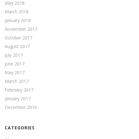
May 2018
March 2018
January 2018
November 2017
October 2017
August 2017
July 2017
June 2017
May 2017
March 2017
February 2017
January 2017
December 2016
CATEGORIES