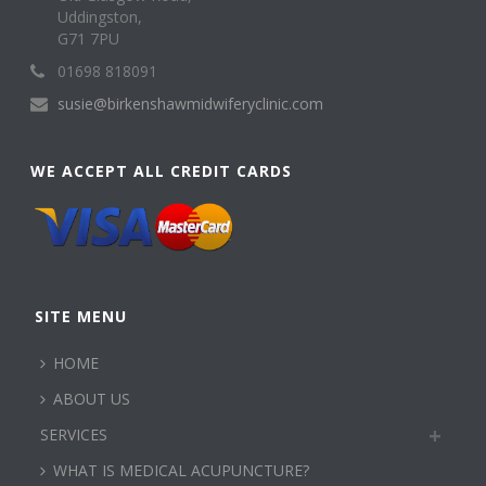
Uddingston,
G71 7PU
01698 818091
susie@birkenshawmidwiferyclinic.com
WE ACCEPT ALL CREDIT CARDS
SITE MENU
HOME
ABOUT US
SERVICES
WHAT IS MEDICAL ACUPUNCTURE?