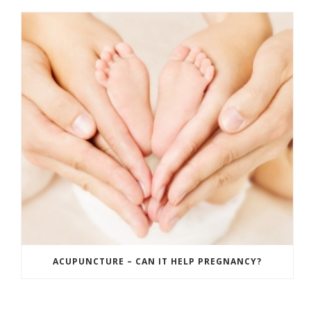
ACUPUNCTURE – CAN IT HELP PREGNANCY?