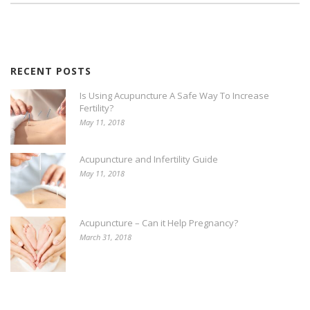
RECENT POSTS
Is Using Acupuncture A Safe Way To Increase
Fertility?
May 11, 2018
Acupuncture and Infertility Guide
May 11, 2018
Acupuncture – Can it Help Pregnancy?
March 31, 2018