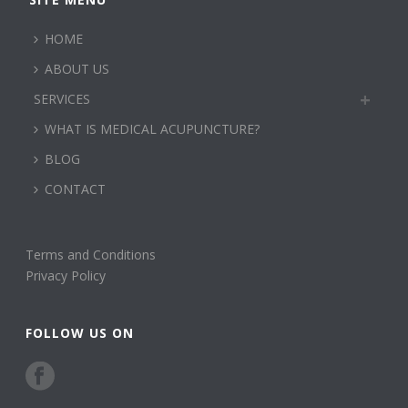
HOME
ABOUT US
SERVICES
WHAT IS MEDICAL ACUPUNCTURE?
BLOG
CONTACT
Terms and Conditions
Privacy Policy
FOLLOW US ON