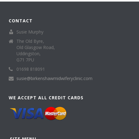
CONTACT
Susie Murphy
The Old Byre,
Old Glasgow Road,
Uddingston,
G71 7PU
01698 818091
susie@birkenshawmidwiferyclinic.com
WE ACCEPT ALL CREDIT CARDS
SITE MENU