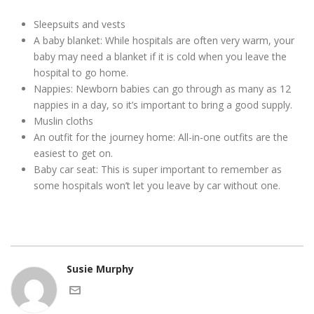
Sleepsuits and vests
A baby blanket: While hospitals are often very warm, your
baby may need a blanket if it is cold when you leave the
hospital to go home.
Nappies: Newborn babies can go through as many as 12
nappies in a day, so it’s important to bring a good supply.
Muslin cloths
An outfit for the journey home: All-in-one outfits are the
easiest to get on.
Baby car seat: This is super important to remember as
some hospitals won’t let you leave by car without one.
Susie Murphy