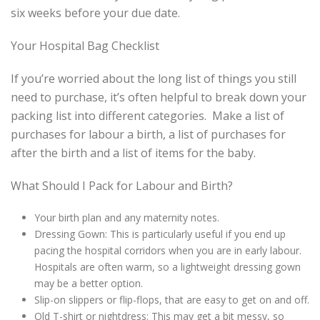
six weeks before your due date.
Your Hospital Bag Checklist
If you’re worried about the long list of things you still
need to purchase, it’s often helpful to break down your
packing list into different categories. Make a list of
purchases for labour a birth, a list of purchases for
after the birth and a list of items for the baby.
What Should I Pack for Labour and Birth?
Your birth plan and any maternity notes.
Dressing Gown: This is particularly useful if you end up
pacing the hospital corridors when you are in early labour.
Hospitals are often warm, so a lightweight dressing gown
may be a better option.
Slip-on slippers or flip-flops, that are easy to get on and off.
Old T-shirt or nightdress: This may get a bit messy, so