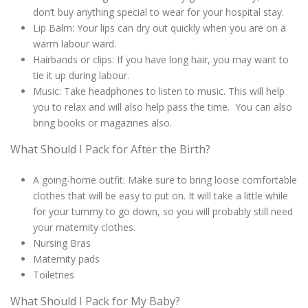
don’t buy anything special to wear for your hospital stay.
Lip Balm: Your lips can dry out quickly when you are on a
warm labour ward.
Hairbands or clips: If you have long hair, you may want to
tie it up during labour.
Music: Take headphones to listen to music. This will help
you to relax and will also help pass the time. You can also
bring books or magazines also.
What Should I Pack for After the Birth?
A going-home outfit: Make sure to bring loose comfortable
clothes that will be easy to put on. It will take a little while
for your tummy to go down, so you will probably still need
your maternity clothes.
Nursing Bras
Maternity pads
Toiletries
What Should I Pack for My Baby?