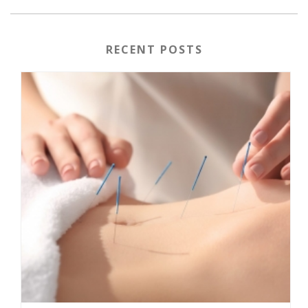
RECENT POSTS