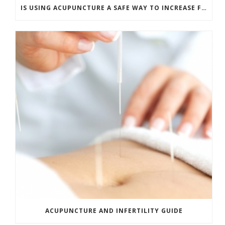
IS USING ACUPUNCTURE A SAFE WAY TO INCREASE FERTILITY?
ACUPUNCTURE AND INFERTILITY GUIDE