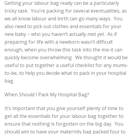
Getting your labour bag ready can be a particularly
tricky task. You’re packing for several eventualities, as
we all know labour and birth can go many ways. You
also need to pick out clothes and essentials for your
new baby – who you haven’t actually met yet. As if
preparing for life with a newborn wasn’t difficult
enough, when you throw this task into the mix it can
quickly become overwhelming. We thought it would be
useful to put together a useful checklist for any mums-
to-be, to help you decide what to pack in your hospital
bag.
When Should I Pack My Hospital Bag?
It’s important that you give yourself plenty of time to
get all the essentials for your labour bag together to
ensure that nothing is forgotten on the big day. You
should aim to have your maternity bag packed four to