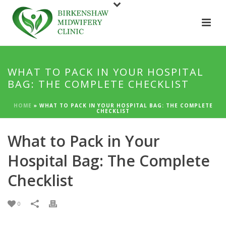
WHAT TO PACK IN YOUR HOSPITAL
BAG: THE COMPLETE CHECKLIST
HOME
»
WHAT TO PACK IN YOUR HOSPITAL BAG: THE COMPLETE
CHECKLIST
What to Pack in Your
Hospital Bag: The Complete
Checklist
0