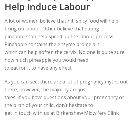
Help Induce Labour
A lot of women believe that hit, spicy food will help
bring on labour. Other believe that eating
pineapple can help speed up the labour process.
Pineapple contains the enzyme bromelain
which can help soften the cervix. No one is quite sure
how much pineapple you would need
to eat for it to have any effect.
As you can see, there are a lot of pregnancy myths out
there, however, the majority are just
tales. If you have questions about your pregnancy or
the birth of your child, don’t hesitate to
get in touch with us at Birkenshaw Midwifery Clinic.