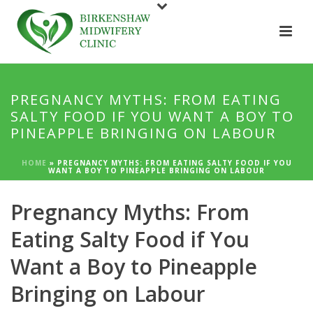
PREGNANCY MYTHS: FROM EATING
SALTY FOOD IF YOU WANT A BOY TO
PINEAPPLE BRINGING ON LABOUR
HOME
»
PREGNANCY MYTHS: FROM EATING SALTY FOOD IF YOU
WANT A BOY TO PINEAPPLE BRINGING ON LABOUR
Pregnancy Myths: From
Eating Salty Food if You
Want a Boy to Pineapple
Bringing on Labour