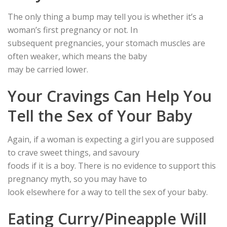
The only thing a bump may tell you is whether it’s a
woman’s first pregnancy or not. In
subsequent pregnancies, your stomach muscles are
often weaker, which means the baby
may be carried lower.
Your Cravings Can Help You
Tell the Sex of Your Baby
Again, if a woman is expecting a girl you are supposed
to crave sweet things, and savoury
foods if it is a boy. There is no evidence to support this
pregnancy myth, so you may have to
look elsewhere for a way to tell the sex of your baby.
Eating Curry/Pineapple Will