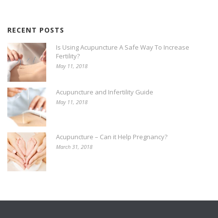
RECENT POSTS
Is Using Acupuncture A Safe Way To Increase
Fertility?
May 11, 2018
Acupuncture and Infertility Guide
May 11, 2018
Acupuncture – Can it Help Pregnancy?
March 31, 2018