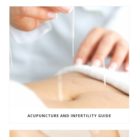
ACUPUNCTURE AND INFERTILITY GUIDE