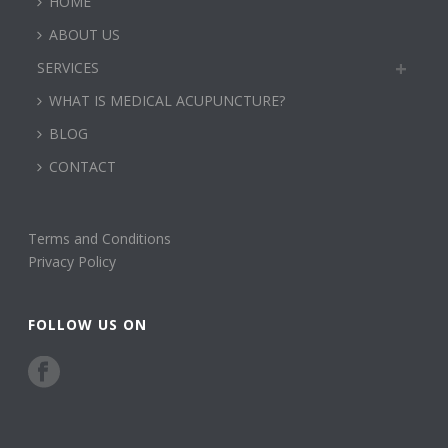
HOME
ABOUT US
SERVICES
WHAT IS MEDICAL ACUPUNCTURE?
BLOG
CONTACT
Terms and Conditions
Privacy Policy
FOLLOW US ON