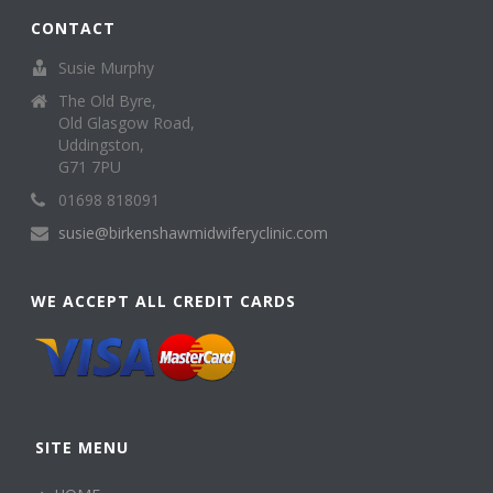
CONTACT
Susie Murphy
The Old Byre,
Old Glasgow Road,
Uddingston,
G71 7PU
01698 818091
susie@birkenshawmidwiferyclinic.com
WE ACCEPT ALL CREDIT CARDS
SITE MENU