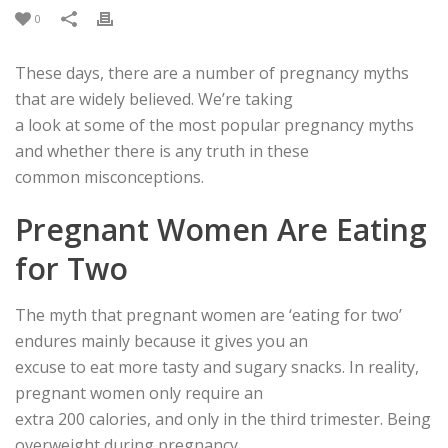
0
These days, there are a number of pregnancy myths
that are widely believed. We’re taking
a look at some of the most popular pregnancy myths
and whether there is any truth in these
common misconceptions.
Pregnant Women Are Eating
for Two
The myth that pregnant women are ‘eating for two’
endures mainly because it gives you an
excuse to eat more tasty and sugary snacks. In reality,
pregnant women only require an
extra 200 calories, and only in the third trimester. Being
overweight during pregnancy