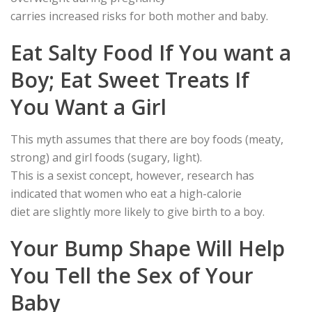
carries increased risks for both mother and baby.
Eat Salty Food If You want a
Boy; Eat Sweet Treats If
You Want a Girl
This myth assumes that there are boy foods (meaty,
strong) and girl foods (sugary, light).
This is a sexist concept, however, research has
indicated that women who eat a high-calorie
diet are slightly more likely to give birth to a boy.
Your Bump Shape Will Help
You Tell the Sex of Your
Baby