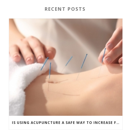
RECENT POSTS
IS USING ACUPUNCTURE A SAFE WAY TO INCREASE FERTILITY?