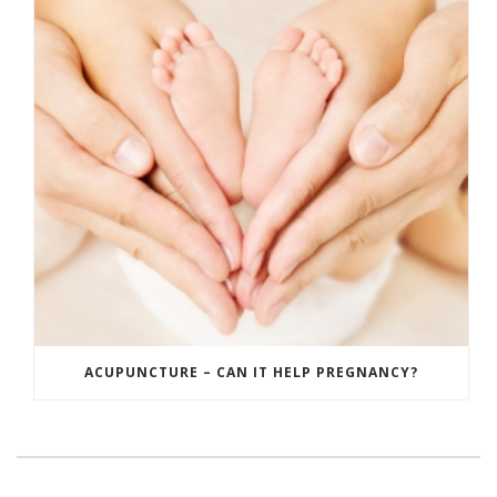
ACUPUNCTURE – CAN IT HELP PREGNANCY?